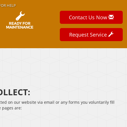
FOR HELP
Contact Us Now
Request Service
LLECT:
tted on our website via email or any forms you voluntarily fill
e pages are: