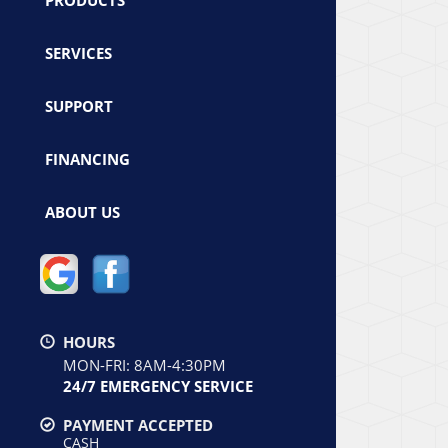
SERVICES
SUPPORT
FINANCING
ABOUT US
HOURS
MON-FRI: 8AM-4:30PM
24/7 EMERGENCY SERVICE
PAYMENT ACCEPTED
CASH