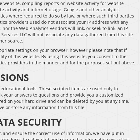
e website, compiling reports on website activity for website
te activity and internet usage. Google and other analytics
rties where required to do so by law, or where such third parties
ics providers used do not associate your IP address with any
nor the Web Analytics Vendors will link, or seek to link, an IP
 Services LLC will not associate any data gathered from this site
her source.
opriate settings on your browser, however please note that if
lity of this website. By using this website, you consent to the
tics providers in the manner and for the purposes set out above.
SSIONS
ducational tools. These scripted items are used only to
ack your answers to questions and provide you a customized
tored on your hard drive and can be deleted by you at any time.
ve or store any information from this file.
TA SECURITY
 and ensure the correct use of information, we have put in
procedures to safeguard and secure the information we collect