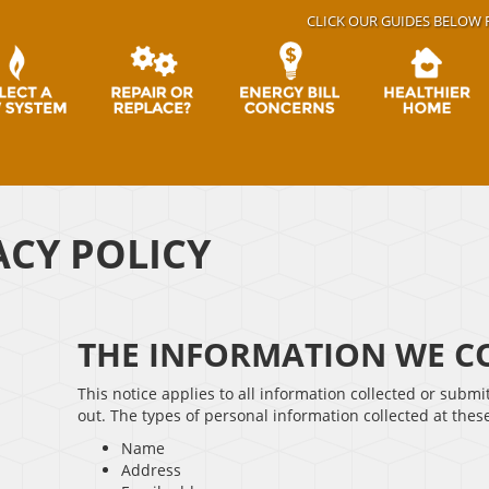
CLICK OUR GUIDES BELOW 
ACY POLICY
THE INFORMATION WE CO
This notice applies to all information collected or submi
out. The types of personal information collected at thes
Name
Address