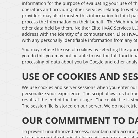
information for the purpose of evaluating your use of th
operators and providing other services relating to websi
providers may also transfer this information to third pa
process the information on their behalf. The Web Analyt
other data held by them. Neither Elite HVAC Services LLC 
address with the identity of a computer user. Elite HVAC
with any personally identifiable information from any ot
You may refuse the use of cookies by selecting the appr
you do this you may not be able to use the full functiona
processing of data about you by Google and other analy
USE OF COOKIES AND SE
We use cookies and server sessions when you enter our e
personalize your experience. The script allows us to tr
result at the end of the tool usage. The cookie file is s
The session file is stored on our server. We do not retrie
OUR COMMITMENT TO DA
To prevent unauthorized access, maintain data accuracy,
place appropriate physical, electronic, and managerial 