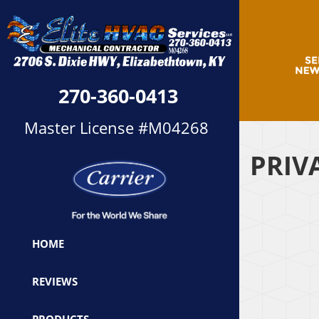
270-360-0413
Master License #M04268
PRIV
HOME
REVIEWS
PRODUCTS