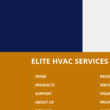
ELITE HVAC SERVICES
HOME
REVI
PRODUCTS
SERV
SUPPORT
FINA
ABOUT US
PRIV