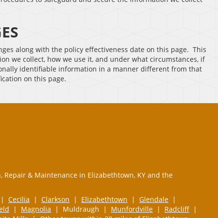
GES
anges along with the policy effectiveness date on this page. This
ion we collect, how we use it, and under what circumstances, if
sonally identifiable information in a manner different from that
fication on this page.
n, Repair & Maintenance in Elizabethtown, KY and the
|
Cecilia
|
Clarkson
|
Elizabethtown
|
Glendale
|
ield
|
Magnolia
| Muldraugh |
Munfordville
|
Radcliff
|