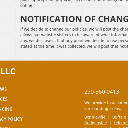
online.
NOTIFICATION OF CHAN
If we decide to change our policies, we will post the ch
allows our website visitors to be aware of what informat
any, we disclose it. If at any point we decide to use per
stated at the time it was collected, we will post that noti
 LLC
EWS
270-360-0413
ICES
We provide Installatio
surrounding areas:
NCING
Bonnieville
|
Buffalo
ACY POLICY
Hodgenville
|
Leitchf