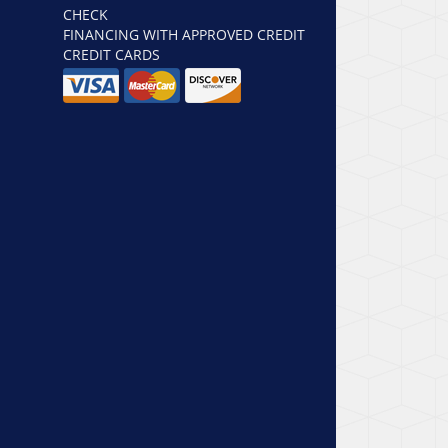
CHECK
FINANCING WITH APPROVED CREDIT
CREDIT CARDS