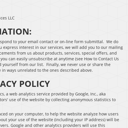
ices LLC
MATION:
espond to your email contact or on-line form submittal. We do
u express interest in our services, we will add you to our mailing
cements from us about products, services, special offers, and
, you can easily unsubscribe at anytime (see How to Contact Us
 yourself from our list. Finally, we never use or share the
ne in ways unrelated to the ones described above.
VACY POLICY
cs, a web analytics service provided by Google, Inc., aka
tors′ use of the website by collecting anonymous statistics to
placed on your computer, to help the website analyze how users
out your use of the website (including your IP address) will be
vers. Google and other analytics providers will use this