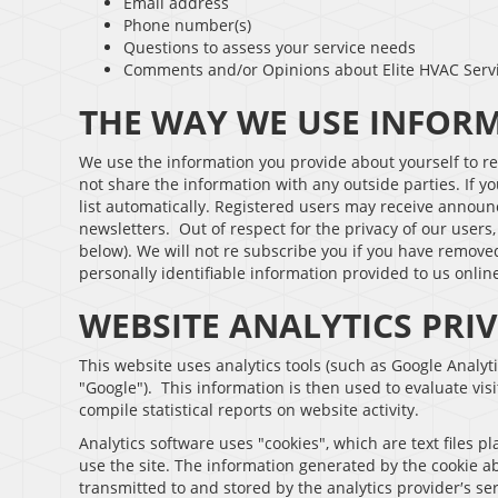
Email address
Phone number(s)
Questions to assess your service needs
Comments and/or Opinions about Elite HVAC Serv
THE WAY WE USE INFOR
We use the information you provide about yourself to r
not share the information with any outside parties. If yo
list automatically. Registered users may receive announ
newsletters. Out of respect for the privacy of our users
below). We will not re subscribe you if you have removed
personally identifiable information provided to us onli
WEBSITE ANALYTICS PRI
This website uses analytics tools (such as Google Analyti
"Google"). This information is then used to evaluate visi
compile statistical reports on website activity.
Analytics software uses "cookies", which are text files 
use the site. The information generated by the cookie ab
transmitted to and stored by the analytics provider′s ser