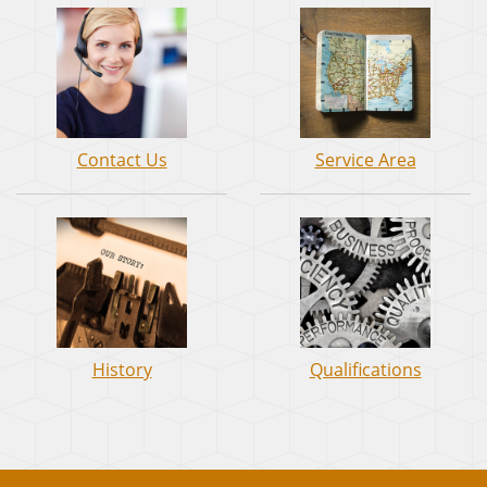
Contact Us
Service Area
History
Qualifications