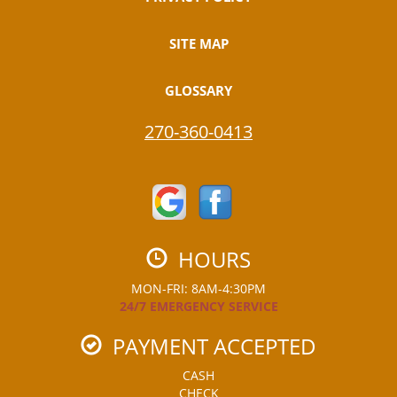
SITE MAP
GLOSSARY
270-360-0413
HOURS
MON-FRI: 8AM-4:30PM
24/7 EMERGENCY SERVICE
PAYMENT ACCEPTED
CASH
CHECK