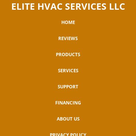
ELITE HVAC SERVICES LLC
HOME
REVIEWS
PRODUCTS
SERVICES
SUPPORT
FINANCING
ABOUT US
PRIVACY POLICY