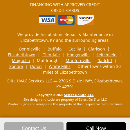
FINANCING WITH APPROVED CREDIT
CREDIT CARDS
We provide Installation, Repair & Maintenance in
Elizabethtown, KY and the surrounding areas:
Bonnieville
|
Buffalo
|
Cecilia
|
Clarkson
|
Elizabethtown
|
Glendale
|
Hodgenville
|
Leitchfield
|
Magnolia
| Muldraugh |
Munfordville
|
Radcliff
|
Sonora
|
Upton
|
White Mills
| Other towns within 30
miles of Elizabethtown
Elite HVAC Services LLC — 2706 S Dixie HWY, Elizabethtown,
KY 42701
Copyright © 2026
Select On Site, LLC
Site design and code are property of Select On Site, LLC
Product logos and images are the property of their respective manufacturers
Contact Us
Call Now