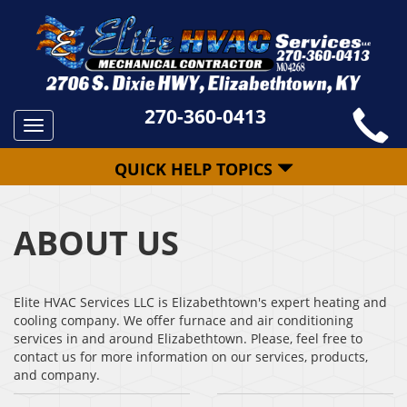
270-360-0413
Toggle
navigation
QUICK HELP TOPICS
ABOUT US
Elite HVAC Services LLC is Elizabethtown's expert heating and
cooling company. We offer furnace and air conditioning
services in and around Elizabethtown. Please, feel free to
contact us for more information on our services, products,
and company.