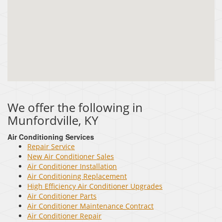
We offer the following in
Munfordville, KY
Air Conditioning Services
Repair Service
New Air Conditioner Sales
Air Conditioner Installation
Air Conditioning Replacement
High Efficiency Air Conditioner Upgrades
Air Conditioner Parts
Air Conditioner Maintenance Contract
Air Conditioner Repair