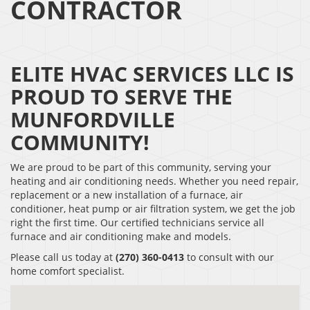
CONTRACTOR
ELITE HVAC SERVICES LLC IS
PROUD TO SERVE THE
MUNFORDVILLE
COMMUNITY!
We are proud to be part of this community, serving your
heating and air conditioning needs. Whether you need repair,
replacement or a new installation of a furnace, air
conditioner, heat pump or air filtration system, we get the job
right the first time. Our certified technicians service all
furnace and air conditioning make and models.
Please call us today at
(270) 360-0413
to consult with our
home comfort specialist.