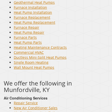
Geothermal Heat Pumps
Furnace Installation
Heat Pump Installation
Furnace Replacement
Heat Pump Replacement
Furnace Repair
Heat Pump Repair
Furnace Parts
Heat Pump Parts
Heating Maintenance Contracts
Commercial HVAC
Ductless Mini-Split Heat Pumps
Single Room Heating
Wall Mount Heat Pumps
We offer the following in
Munfordville, KY
Air Conditioning Services
Repair Service
New Air Conditioner Sales