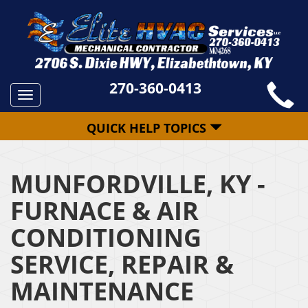
270-360-0413
Toggle
navigation
QUICK HELP TOPICS
MUNFORDVILLE, KY -
FURNACE & AIR
CONDITIONING
SERVICE, REPAIR &
MAINTENANCE