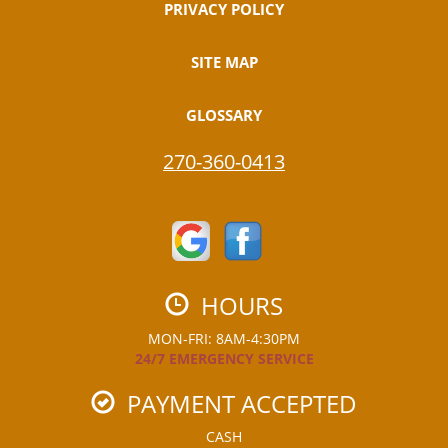
PRIVACY POLICY
SITE MAP
GLOSSARY
270-360-0413
HOURS
MON-FRI: 8AM-4:30PM
24/7 EMERGENCY SERVICE
PAYMENT ACCEPTED
CASH