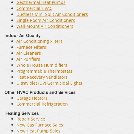
Geothermal Heat Pumps
Commercial HVAC
Ductless Mini-Split Air Conditioners
Single Room Air Conditioners
Wall Mount Air Conditioners
Indoor Air Quality
Air Conditioning Filters
Furnace Filters
Air Cleaners
Air Purifiers
Whole House Humidifiers
Programmable Thermostats
Heat Recovery Ventilators
Ultraviolet (UV) Germicidal Lights
Other HVAC Products and Services
Garage Heaters
Commercial Refrigeration
Heating Services
Repair Service
New Gas Furnace Sales
New Heat Pump Sales