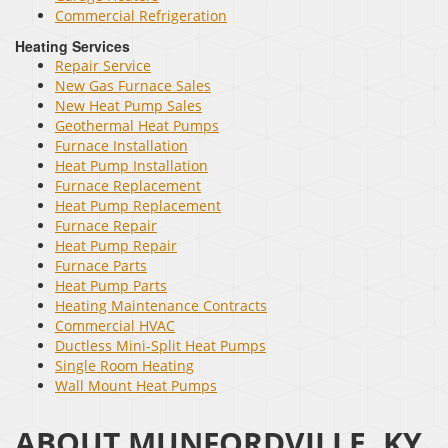
Commercial Refrigeration
Heating Services
Repair Service
New Gas Furnace Sales
New Heat Pump Sales
Geothermal Heat Pumps
Furnace Installation
Heat Pump Installation
Furnace Replacement
Heat Pump Replacement
Furnace Repair
Heat Pump Repair
Furnace Parts
Heat Pump Parts
Heating Maintenance Contracts
Commercial HVAC
Ductless Mini-Split Heat Pumps
Single Room Heating
Wall Mount Heat Pumps
ABOUT MUNFORDVILLE, KY