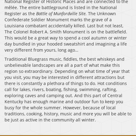
National Register of Historic Places and are connected to the
mêlée. The entire battleground is listed in the National
Register as the
Battle of Munfordville Site.
The Unknown
Confederate Soldier Monument marks the grave of a
Louisiana combatant accidentally killed. Last but not least,
The Colonel Robert A. Smith Monument is on the battlefield.
This would be a great way to spend a cool autumn or winter
day bundled in your hooded sweatshirt and imagining a life
very different from yours, long ago…
Traditional Bluegrass music, fiddles, the best whiskeys and
unbelievable landscapes are all a part of what make this
region so extraordinary. Depending on what time of year that
you visit, you may be interested in different attractions but
there is constantly a plethora of things to do. Hot conditions
call for lakes, rivers, boating, fishing, swimming, rafting,
exploring caves and camping out. And this part of Central
Kentucky has enough marine and outdoor fun to keep you
busy for the whole summer. However, because of local
traditions, cooking, history, music and more you will be able to
be just as active in the community all winter.