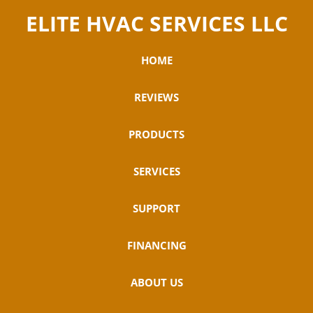
ELITE HVAC SERVICES LLC
HOME
REVIEWS
PRODUCTS
SERVICES
SUPPORT
FINANCING
ABOUT US