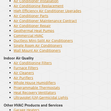
Air Conditioner Installation
Air Conditioning Replacement
High Efficiency Air Conditioner Upgrades
Air Conditioner Parts
Air Conditioner Maintenance Contract
Air Conditioner Repair
Geothermal Heat Pumps
Commercial HVAC
Ductless Mini-Split Air Conditioners
Single Room Air Conditioners
Wall Mount Air Conditioners
Indoor Air Quality
Air Conditioning Filters
Furnace Filters
Air Cleaners
Air Purifiers
Whole House Humidifiers
Programmable Thermostats
Heat Recovery Ventilators
Ultraviolet (UV) Germicidal Lights
Other HVAC Products and Services
Garage Heaters