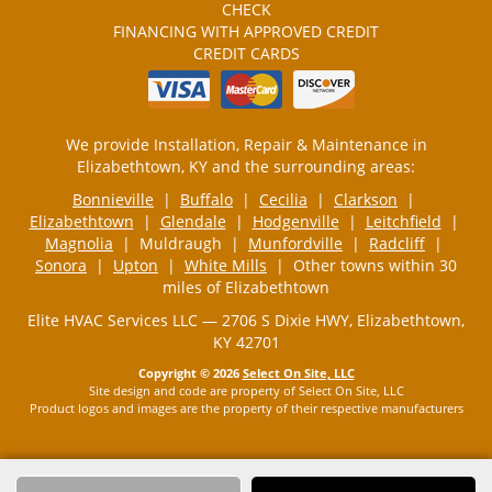
CHECK
FINANCING WITH APPROVED CREDIT
CREDIT CARDS
We provide Installation, Repair & Maintenance in
Elizabethtown, KY and the surrounding areas:
Bonnieville
|
Buffalo
|
Cecilia
|
Clarkson
|
Elizabethtown
|
Glendale
|
Hodgenville
|
Leitchfield
|
Magnolia
| Muldraugh |
Munfordville
|
Radcliff
|
Sonora
|
Upton
|
White Mills
| Other towns within 30
miles of Elizabethtown
Elite HVAC Services LLC — 2706 S Dixie HWY, Elizabethtown,
KY 42701
Copyright © 2026
Select On Site, LLC
Site design and code are property of Select On Site, LLC
Product logos and images are the property of their respective manufacturers