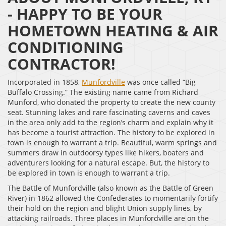
- HAPPY TO BE YOUR
HOMETOWN HEATING & AIR
CONDITIONING
CONTRACTOR!
Incorporated in 1858,
Munfordville
was once called “Big
Buffalo Crossing.” The existing name came from Richard
Munford, who donated the property to create the new county
seat. Stunning lakes and rare fascinating caverns and caves
in the area only add to the region’s charm and explain why it
has become a tourist attraction. The history to be explored in
town is enough to warrant a trip. Beautiful, warm springs and
summers draw in outdoorsy types like hikers, boaters and
adventurers looking for a natural escape. But, the history to
be explored in town is enough to warrant a trip.
The Battle of Munfordville (also known as the Battle of Green
River) in 1862 allowed the Confederates to momentarily fortify
their hold on the region and blight Union supply lines, by
attacking railroads. Three places in Munfordville are on the